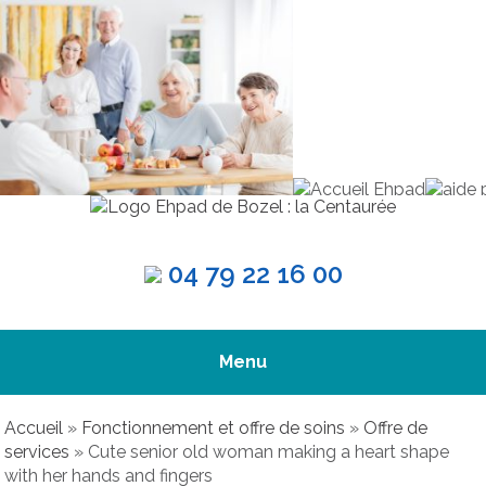
04 79 22 16 00
Menu
Accueil
»
Fonctionnement et offre de soins
»
Offre de
services
»
Cute senior old woman making a heart shape
with her hands and fingers