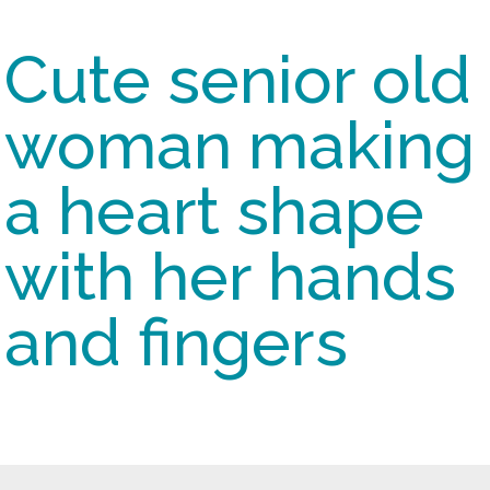
Cute senior old
woman making
a heart shape
with her hands
and fingers